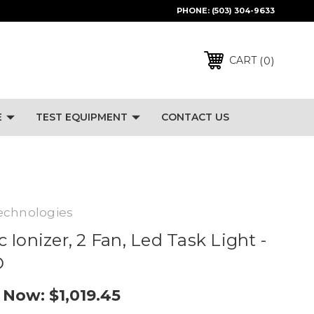
PHONE:
(503) 304-9633
0
CART
E
TEST EQUIPMENT
CONTACT US
echnologies
Ionizer, 2 Fan, Led Task Light -
D
Now:
$1,019.45