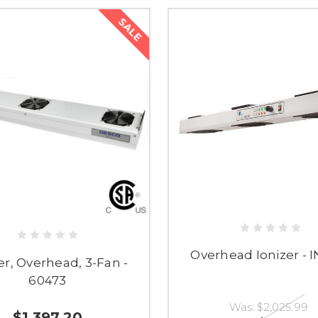
SALE
Overhead Ionizer - 
er, Overhead, 3-Fan -
60473
Was:
$2,025.99
$1,397.20