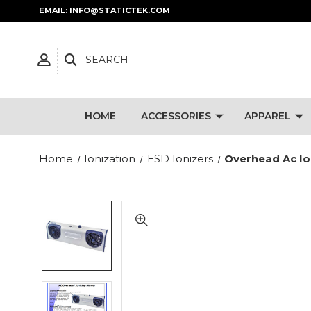
EMAIL: INFO@STATICTEK.COM
SEARCH
HOME
ACCESSORIES
APPAREL
Home
Ionization
ESD Ionizers
Overhead Ac Io