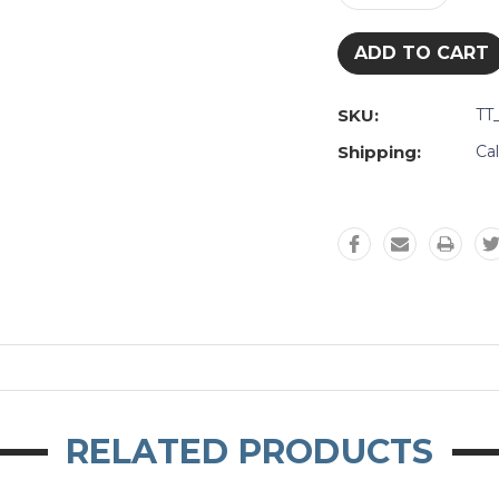
Quantity:
Quantity:
SKU:
TT
Shipping:
Ca
RELATED PRODUCTS