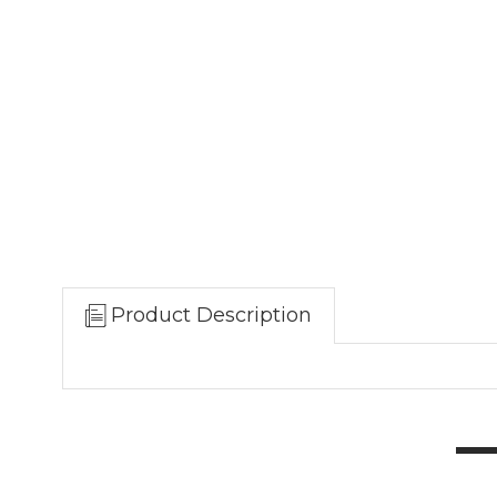
Product Description