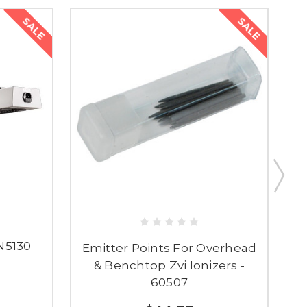
SALE
SALE
IN5130
Emitter Points For Overhead
& Benchtop Zvi Ionizers -
60507