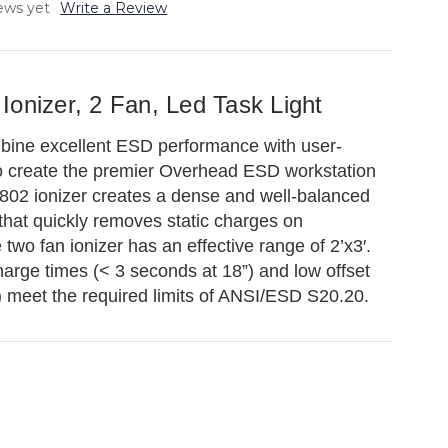
ews yet
Write a Review
onizer, 2 Fan, Led Task Light
ine excellent ESD performance with user-
 to create the premier Overhead ESD workstation
802 ionizer creates a dense and well-balanced
w that quickly removes static charges on
two fan ionizer has an effective range of 2’x3′.
rge times (< 3 seconds at 18”) and low offset
) meet the required limits of ANSI/ESD S20.20.