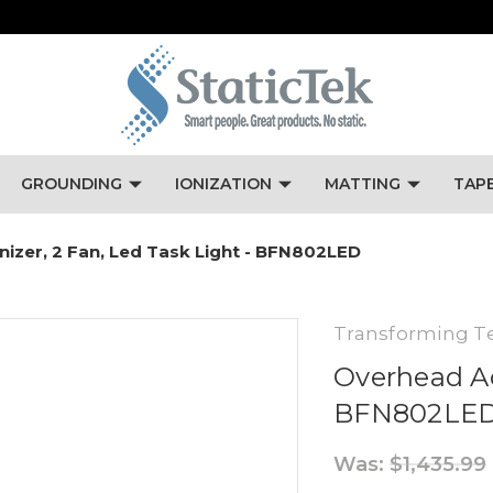
GROUNDING
IONIZATION
MATTING
TAP
nizer, 2 Fan, Led Task Light - BFN802LED
Transforming T
Overhead Ac 
BFN802LE
Was:
$1,435.99