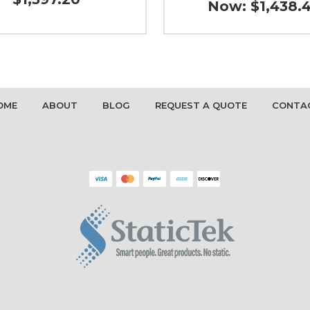
Now:
$1,438.
OME
ABOUT
BLOG
REQUEST A QUOTE
CONTA