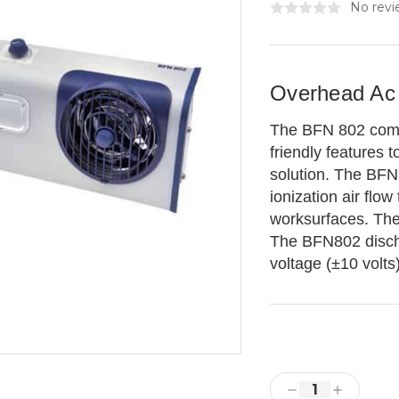
No revi
Overhead Ac I
The BFN 802 comb
friendly features
solution. The BFN
ionization air flo
worksurfaces. The 
The BFN802 discha
voltage (±10 volts
Current
Stock:
Decrease
Increase