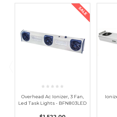
SALE
Overhead Ac Ionizer, 3 Fan,
Ioniz
Led Task Lights - BFN803LED
$1,522.00