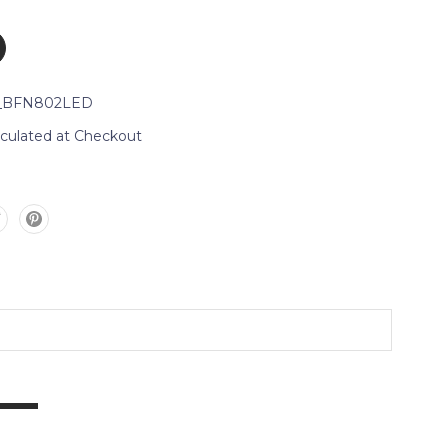
_BFN802LED
lculated at Checkout