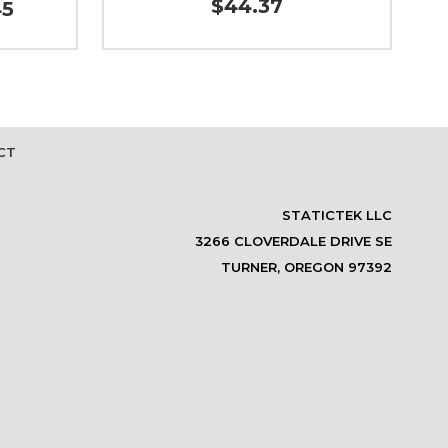
$44.37
45
CT
STATICTEK LLC
3266 CLOVERDALE DRIVE SE
TURNER, OREGON 97392