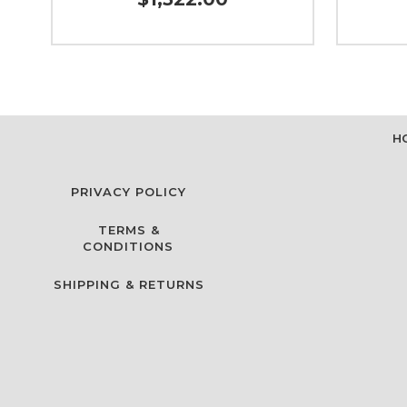
H
PRIVACY POLICY
TERMS &
CONDITIONS
SHIPPING & RETURNS