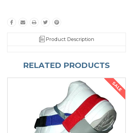
Product Description
RELATED PRODUCTS
SALE