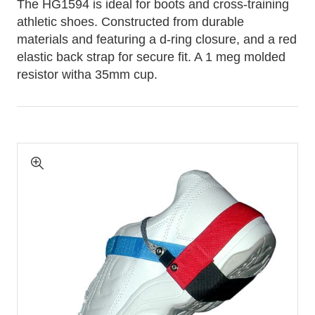
The HG1594 is ideal for boots and cross-training
athletic shoes. Constructed from durable
materials and featuring a d-ring closure, and a red
elastic back strap for secure fit. A 1 meg molded
resistor witha 35mm cup.