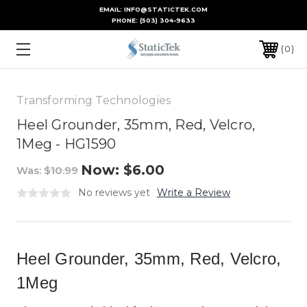
EMAIL: INFO@STATICTEK.COM
PHONE:
(503) 304-9633
0
Transforming Technologies
Heel Grounder, 35mm, Red, Velcro,
1Meg - HG1590
Now:
$6.00
Was:
$10.99
No reviews yet
Write a Review
Heel Grounder, 35mm, Red, Velcro,
1Meg