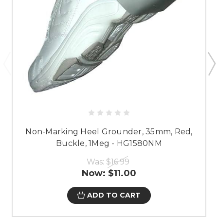
Non-Marking Heel Grounder, 35mm, Red,
Buckle, 1Meg - HG1580NM
Was:
$16.99
Now:
$11.00
ADD TO CART