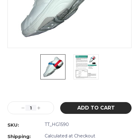
Current
Stock:
Decrease
Increase
Quantity:
Quantity:
TT_HG1590
SKU:
Calculated at Checkout
Shipping: