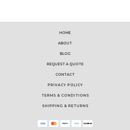
HOME
ABOUT
BLOG
REQUEST A QUOTE
CONTACT
PRIVACY POLICY
TERMS & CONDITIONS
SHIPPING & RETURNS