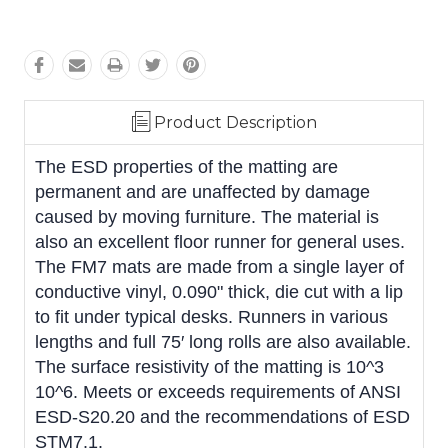
Product Description
The ESD properties of the matting are
permanent and are unaffected by damage
caused by moving furniture. The material is
also an excellent floor runner for general uses.
The FM7 mats are made from a single layer of
conductive vinyl, 0.090" thick, die cut with a lip
to fit under typical desks. Runners in various
lengths and full 75′ long rolls are also available.
The surface resistivity of the matting is 10^3 
10^6. Meets or exceeds requirements of ANSI
ESD-S20.20 and the recommendations of ESD
STM7.1.