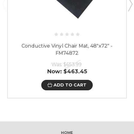
Conductive Vinyl Chair Mat, 48"x72" -
FM74872
Was:
$653.99
Now:
$463.45
ADD TO CART
HOME