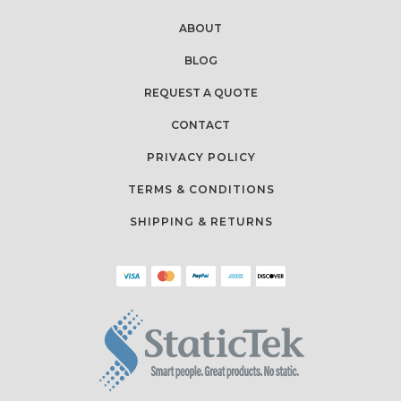
ABOUT
BLOG
REQUEST A QUOTE
CONTACT
PRIVACY POLICY
TERMS & CONDITIONS
SHIPPING & RETURNS