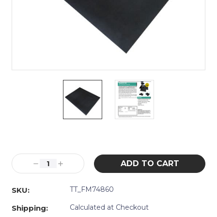
Current
Stock:
Decrease
Increase
Quantity:
Quantity:
TT_FM74860
SKU:
Calculated at Checkout
Shipping: