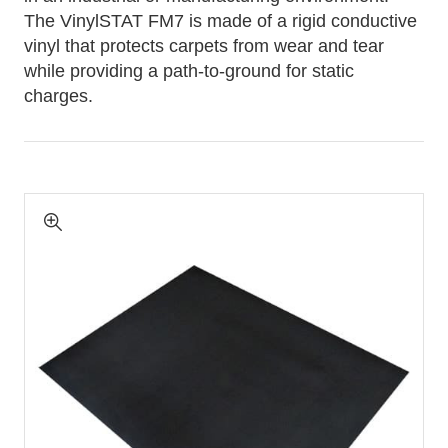
The VinylSTAT FM7 is made of a rigid conductive
vinyl that protects carpets from wear and tear
while providing a path-to-ground for static
charges.