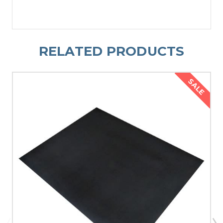
RELATED PRODUCTS
SALE