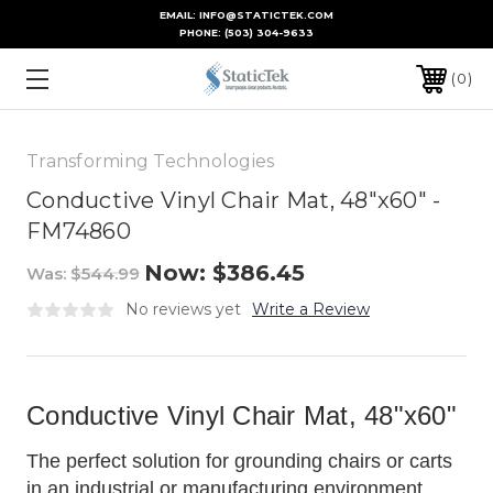
EMAIL: INFO@STATICTEK.COM
PHONE:
(503) 304-9633
0
Transforming Technologies
Conductive Vinyl Chair Mat, 48"x60" -
FM74860
Now:
$386.45
Was:
$544.99
No reviews yet
Write a Review
Conductive Vinyl Chair Mat, 48"x60"
The perfect solution for grounding chairs or carts
in an industrial or manufacturing environment.